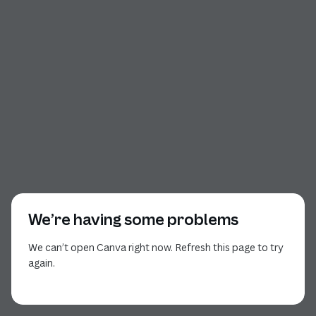
We’re having some problems
We can’t open Canva right now. Refresh this page to try
again.